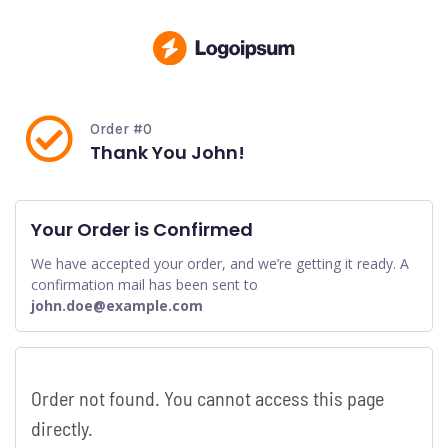
Order #0
Thank You John!
Your Order is Confirmed
We have accepted your order, and we’re getting it ready. A
confirmation mail has been sent to
john.doe@example.com
Order not found. You cannot access this page
directly.