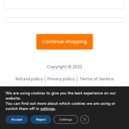
Continue shopping
Copyright © 2022
Refund policy
Privacy policy
Terms of Service
We are using cookies to give you the best experience on our
website.
You can find out more about which cookies we are using or
switch them off in
settings
.
Close GDPR Cookie Ban
Accept
Reject
Settings