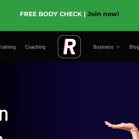
FREE BODY CHECK |
Join now!
Training
Coaching
Business
Blo
n
s