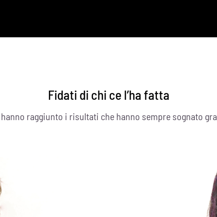
Fidati di chi ce l’ha fatta
i hanno raggiunto i risultati che hanno sempre sognato gra