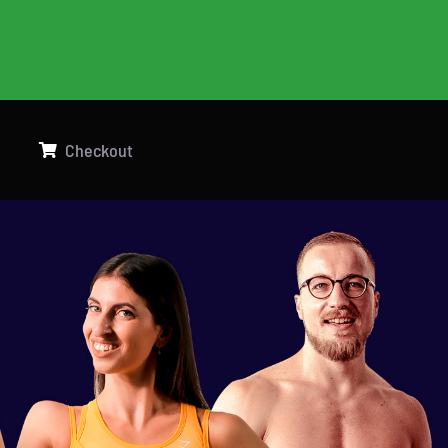
g
Checkout