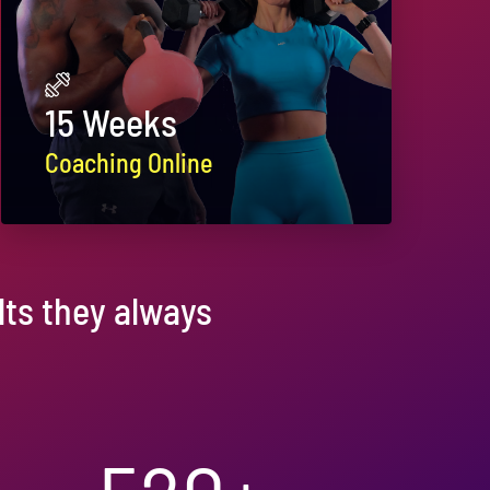
15 Weeks
Coaching Online
ts they always