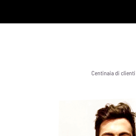
Centinaia di client