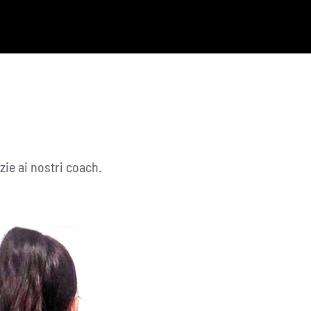
zie ai nostri coach.