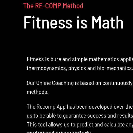
The RE-COMP Method
Fitness is Math
Fitness is pure and simple mathematics applie
thermodynamics, physics and bio-mechanics
Our Online Coaching is based on continuously 
methods.
The Recomp App has been developed over the l
us to be able to guarantee success and result
This tool allows us to predict and calculate an