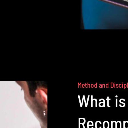
Method and Discip
What is
Recomp