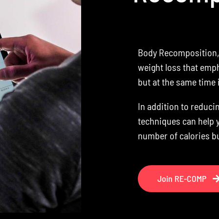
Body Recomposition, 
weight loss that emph
but at the same time
In addition to reduci
techniques can help 
number of calories b
Join RE-COMP