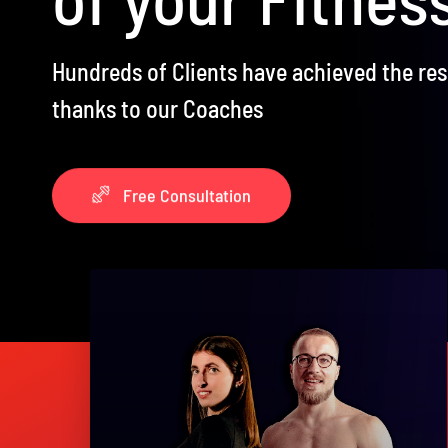
Hundreds of Clients have achieved the re
thanks to our Coaches
Free Consultation