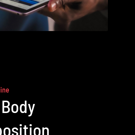
line
 Body
osition