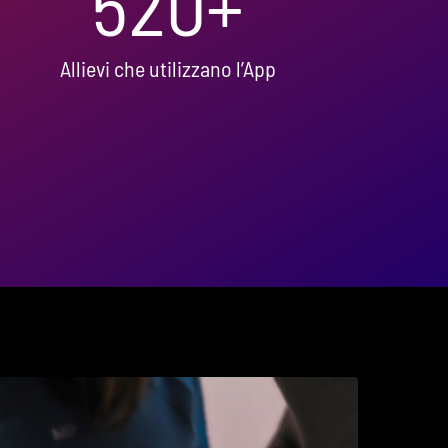
520
+
Allievi che utilizzano l’App