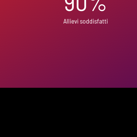
90
%
Allievi soddisfatti