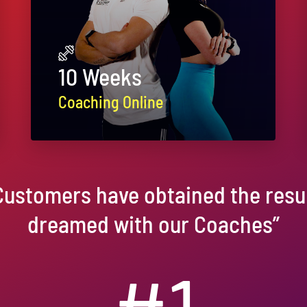
10 Weeks
Coaching Online
Customers have obtained the resul
dreamed with our Coaches”