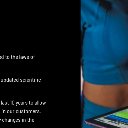
d to the laws of
.
updated scientific
ast 10 years to allow
s in our customers.
y changes in the