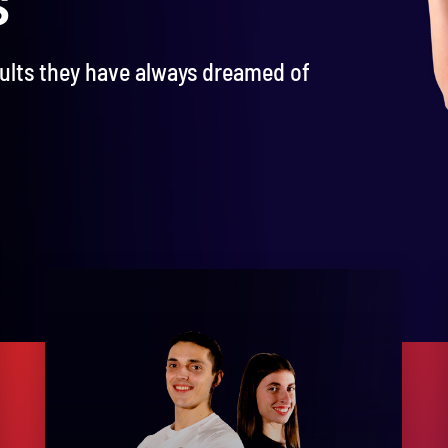
sults they have always dreamed of