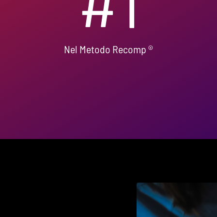
#
1
Nel Metodo Recomp ®