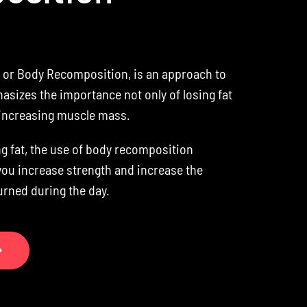
or Body Recomposition, is an approach to
asizes the importance not only of losing fat
 increasing muscle mass.
ng fat, the use of body recomposition
you increase strength and increase the
urned during the day.