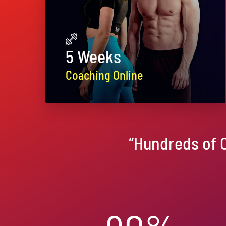
5 Weeks
Coaching Online
“Hundreds of 