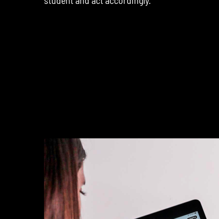
student and act accordingly.